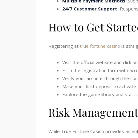
Multiple Payment Methods:
Suppo
24/7 Customer Support:
Responsiv
How to Get Start
Registering at
true fortune casino
is strai
Visit the official website and click o
Fill in the registration form with acc
Verify your account through the con
Make your first deposit to activat
Explore the game library and start 
Risk Management
While True Fortune Casino provides an ente