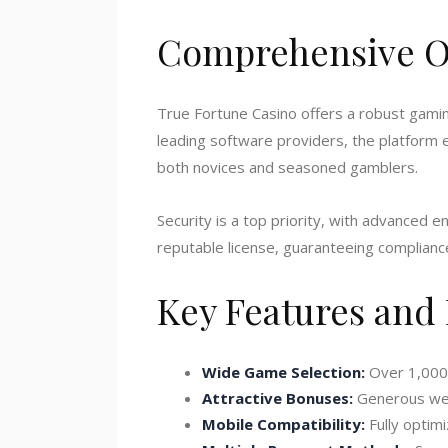
Comprehensive Ov
True Fortune Casino offers a robust gamin
leading software providers, the platform e
both novices and seasoned gamblers.
Security is a top priority, with advanced 
reputable license, guaranteeing complianc
Key Features and 
Wide Game Selection:
Over 1,000 
Attractive Bonuses:
Generous wel
Mobile Compatibility:
Fully optim