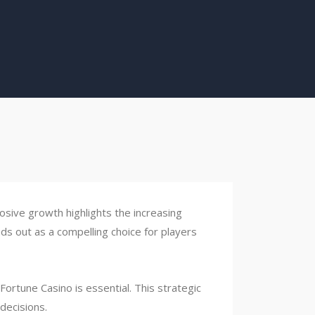
osive growth highlights the increasing
ds out as a compelling choice for players
ortune Casino is essential. This strategic
decisions.