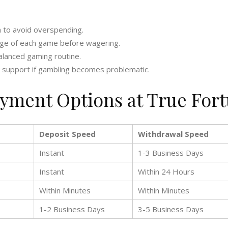
m to avoid overspending.
ge of each game before wagering.
alanced gaming routine.
ek support if gambling becomes problematic.
yment Options at True For
Deposit Speed
Withdrawal Speed
Instant
1-3 Business Days
Instant
Within 24 Hours
Within Minutes
Within Minutes
1-2 Business Days
3-5 Business Days