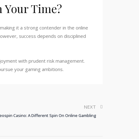
h Your Time?
making it a strong contender in the online
However, success depends on disciplined
 enjoyment with prudent risk management.
 pursue your gaming ambitions.
NEXT
eospin Casino: A Different Spin On Online Gambling