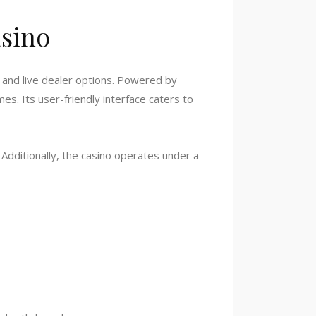
sino
 and live dealer options. Powered by
s. Its user-friendly interface caters to
 Additionally, the casino operates under a