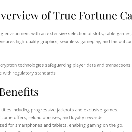
erview of True Fortune Ca
g environment with an extensive selection of slots, table games,
nsures high-quality graphics, seamless gameplay, and fair outcome
encryption technologies safeguarding player data and transactions.
e with regulatory standards.
Benefits
titles including progressive jackpots and exclusive games.
come offers, reload bonuses, and loyalty rewards.
ized for smartphones and tablets, enabling gaming on the go.