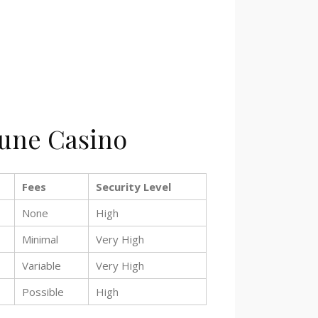
tune Casino
Fees
Security Level
None
High
Minimal
Very High
Variable
Very High
Possible
High