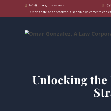
Info@omargonzalezlaw.com
Oficina satélite de Stockton, disponible únicamente con cit
Unlocking the 
Str