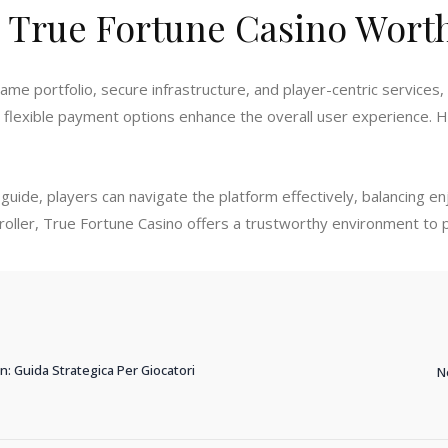
s True Fortune Casino Wort
e portfolio, secure infrastructure, and player-centric services, 
d flexible payment options enhance the overall user experience. 
s guide, players can navigate the platform effectively, balancing
roller, True Fortune Casino offers a trustworthy environment to
: Guida Strategica Per Giocatori
N