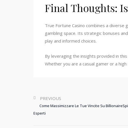
Final Thoughts: I
True Fortune Casino combines a diverse gam
gambling space. Its strategic bonuses an
play and informed choices.
By leveraging the insights provided in thi
Whether you are a casual gamer or a high 
PREVIOUS
Come Massimizzare Le Tue Vincite Su BillionaireSpin
Esperti