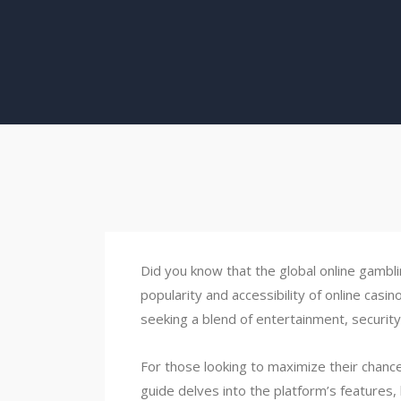
Did you know that the global online gambl
popularity and accessibility of online cas
seeking a blend of entertainment, securit
For those looking to maximize their chanc
guide delves into the platform’s features,