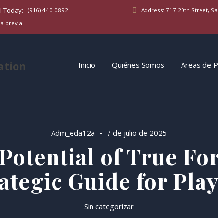
(916) 440-0892
Address:
717 20th Street, 
a previa.
Inicio
Quiénes Somos
Areas de P
Adm_eda12a
7 de julio de 2025
Potential of True Fo
ategic Guide for Pla
Sin categorizar