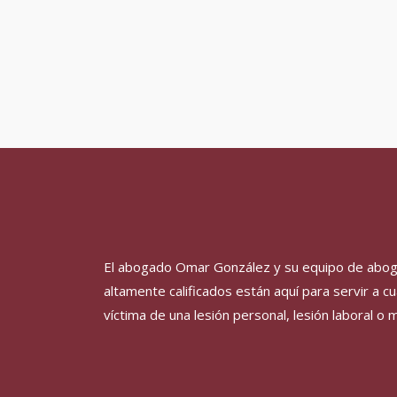
El abogado
Omar
González y su equipo de abog
altamente calificados están aquí para servir a c
víctima de una lesión personal, lesión laboral o 