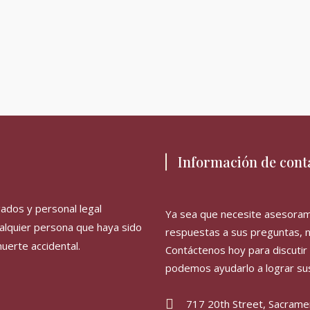
Información de cont
ados y personal legal
Ya sea que necesite asesoram
ualquier persona que haya sido
respuestas a sus preguntas, n
muerte accidental.
Contáctenos hoy para discutir
podemos ayudarlo a lograr sus
717 20th Street, Sacram