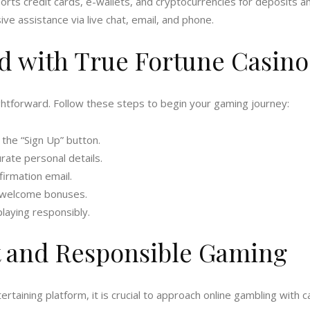
rts credit cards, e-wallets, and cryptocurrencies for deposits a
e assistance via live chat, email, and phone.
ed with True Fortune Casino
ghtforward. Follow these steps to begin your gaming journey:
n the “Sign Up” button.
urate personal details.
firmation email.
e welcome bonuses.
playing responsibly.
 and Responsible Gaming
rtaining platform, it is crucial to approach online gambling with 