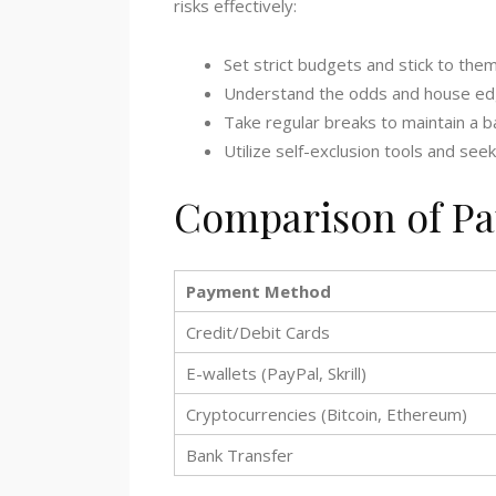
risks effectively:
Set strict budgets and stick to the
Understand the odds and house ed
Take regular breaks to maintain a b
Utilize self-exclusion tools and se
Comparison of Pa
Payment Method
Credit/Debit Cards
E-wallets (PayPal, Skrill)
Cryptocurrencies (Bitcoin, Ethereum)
Bank Transfer