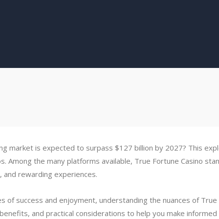
ing market is expected to surpass $127 billion by 2027? This expl
inos. Among the many platforms available, True Fortune Casino stan
y, and rewarding experiences.
es of success and enjoyment, understanding the nuances of True F
 benefits, and practical considerations to help you make informed 