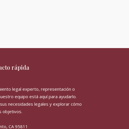
acto rápida
iento legal experto, representación o
uestro equipo está aquí para ayudarlo.
 sus necesidades legales y explorar cómo
 objetivos.
ento, CA 95811