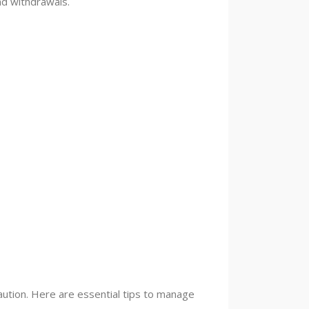
nd withdrawals.
caution. Here are essential tips to manage