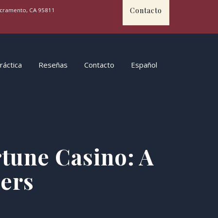
Contacto
Sacramento, CA 95811
ráctica
Reseñas
Contacto
Español
rtune Casino: A
yers