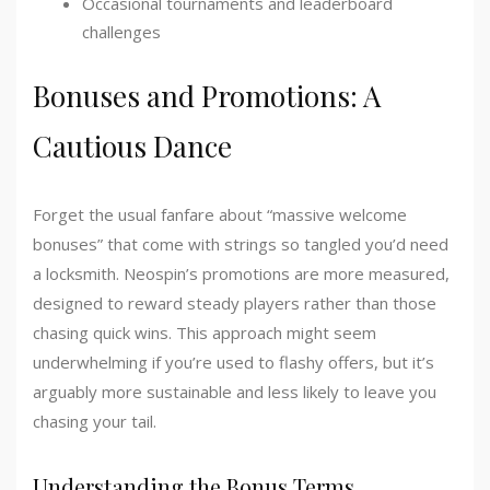
Occasional tournaments and leaderboard
challenges
Bonuses and Promotions: A
Cautious Dance
Forget the usual fanfare about “massive welcome
bonuses” that come with strings so tangled you’d need
a locksmith. Neospin’s promotions are more measured,
designed to reward steady players rather than those
chasing quick wins. This approach might seem
underwhelming if you’re used to flashy offers, but it’s
arguably more sustainable and less likely to leave you
chasing your tail.
Understanding the Bonus Terms