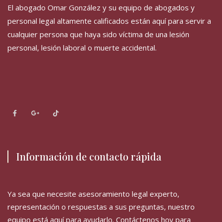
El abogado
Omar
González y su equipo de abogados y
personal legal altamente calificados están aquí para servir a
cualquier persona que haya sido víctima de una lesión
personal, lesión laboral o muerte accidental.
Información de contacto rápida
Ya sea que necesite asesoramiento legal experto,
representación o respuestas a sus preguntas, nuestro
equipo está aquí para ayudarlo. Contáctenos hoy para