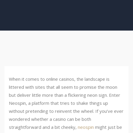
When it comes to online casinos, the landscape is
littered with sites that all seem to promise the moon
but deliver little more than a flickering neon sign. Enter
Neospin, a platform that tries to shake things up
without pretending to reinvent the wheel. If you’ve ever
wondered whether a casino can be both
straightforward and a bit cheeky,
neospin
might just be