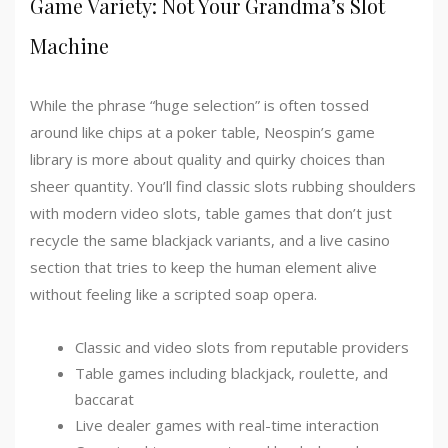
Game Variety: Not Your Grandma’s Slot
Machine
While the phrase “huge selection” is often tossed
around like chips at a poker table, Neospin’s game
library is more about quality and quirky choices than
sheer quantity. You’ll find classic slots rubbing shoulders
with modern video slots, table games that don’t just
recycle the same blackjack variants, and a live casino
section that tries to keep the human element alive
without feeling like a scripted soap opera.
Classic and video slots from reputable providers
Table games including blackjack, roulette, and
baccarat
Live dealer games with real-time interaction