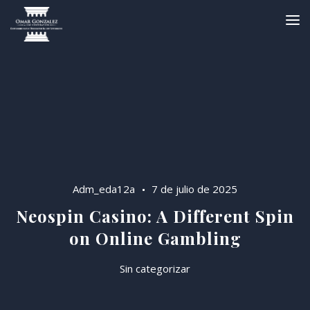
Adm_eda12a
7 de julio de 2025
Neospin Casino: A Different Spin
on Online Gambling
Sin categorizar