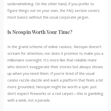
underwhelming. On the other hand, if you prefer to
figure things out on your own, the FAQ section covers
most basics without the usual corporate jargon.
Is Neospin Worth Your Time?
In the grand scheme of online casinos, Neospin doesn’t
scream for attention, nor does it promise to make you a
millionaire overnight. It’s more like that reliable mate
who doesn’t exaggerate their stories but always shows
up when you need them. If you’re tired of the usual
casino razzle-dazzle and want a platform that feels a bit
more grounded, Neospin might be worth a spin. Just
don’t expect fireworks or a red carpet—this is gambling
with a wink, not a parade.