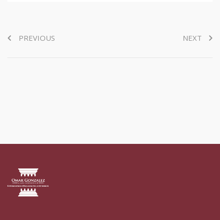
PREVIOUS
NEXT