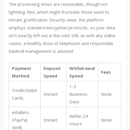
The processing times are reasonable, though not
lightning-fast, which might frustrate those used to
instant gratification. Security-wise, the platform
employs standard encryption protocols, so your data
isn’t exactly left out in the cold. Still, as with any online
casino, a healthy dose of skepticism and responsible
bankroll management is advised.
Payment
Deposit
Withdrawal
Fees
Method
Speed
Speed
1-3
Credit/Debit
Instant
Business
None
Cards
Days
eWallets
Within 24
(PayPal,
Instant
None
Hours
Skrill)