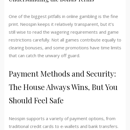
One of the biggest pitfalls in online gambling is the fine
print. Neospin keeps it relatively transparent, but it’s
still wise to read the wagering requirements and game
restrictions carefully. Not all games contribute equally to
clearing bonuses, and some promotions have time limits
that can catch the unwary off guard.
Payment Methods and Security:
The House Always Wins, But You
Should Feel Safe
Neospin supports a variety of payment options, from
traditional credit cards to e-wallets and bank transfers.