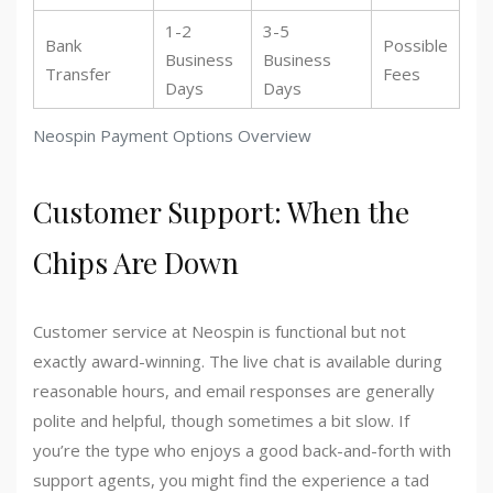
1-2
3-5
Bank
Possible
Business
Business
Transfer
Fees
Days
Days
Neospin Payment Options Overview
Customer Support: When the
Chips Are Down
Customer service at Neospin is functional but not
exactly award-winning. The live chat is available during
reasonable hours, and email responses are generally
polite and helpful, though sometimes a bit slow. If
you’re the type who enjoys a good back-and-forth with
support agents, you might find the experience a tad