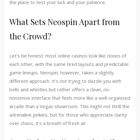
the place to test your luck and your patience.
What Sets Neospin Apart from
the Crowd?
Let’s be honest: most online casinos look like clones of
each other, with the same tired layouts and predictable
game lineups. Neospin, however, takes a slightly
different approach. It’s not trying to dazzle you with
bells and whistles but rather offers a clean, no-
nonsense interface that feels more like a well-organized
arcade than a Vegas showroom. This might not thrill the
adrenaline junkies, but for those who appreciate clarity
over chaos, it’s a breath of fresh air.