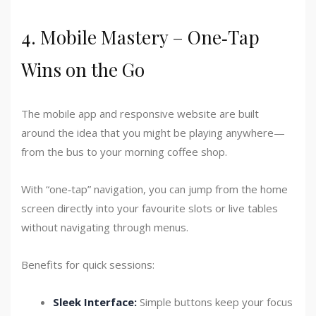
4. Mobile Mastery – One‑Tap
Wins on the Go
The mobile app and responsive website are built
around the idea that you might be playing anywhere—
from the bus to your morning coffee shop.
With “one‑tap” navigation, you can jump from the home
screen directly into your favourite slots or live tables
without navigating through menus.
Benefits for quick sessions:
Sleek Interface:
Simple buttons keep your focus