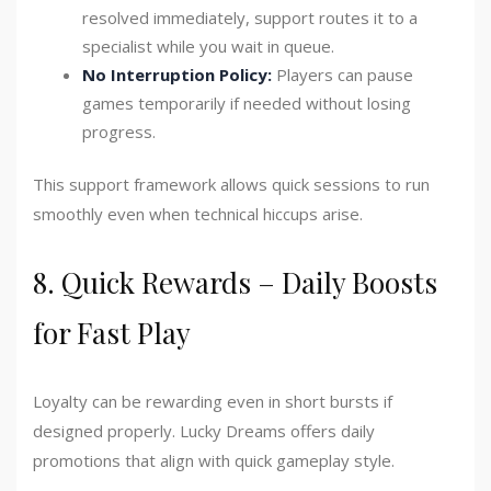
resolved immediately, support routes it to a
specialist while you wait in queue.
No Interruption Policy:
Players can pause
games temporarily if needed without losing
progress.
This support framework allows quick sessions to run
smoothly even when technical hiccups arise.
8. Quick Rewards – Daily Boosts
for Fast Play
Loyalty can be rewarding even in short bursts if
designed properly. Lucky Dreams offers daily
promotions that align with quick gameplay style.