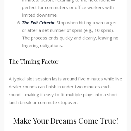
perfect for commuters or office workers with
limited downtime.
The Exit Criteria
: Stop when hitting a win target
or after a set number of spins (e.g., 10 spins).
The process ends quickly and cleanly, leaving no
lingering obligations.
The Timing Factor
A typical slot session lasts around five minutes while live
dealer rounds can finish in under two minutes each
round—making it easy to fit multiple plays into a short
lunch break or commute stopover.
Make Your Dreams Come True!