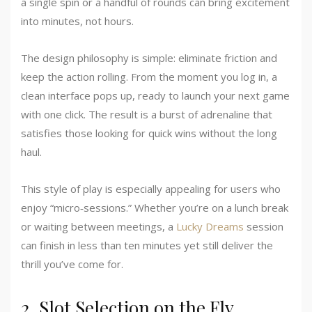
a single spin or a handful of rounds can bring excitement
into minutes, not hours.
The design philosophy is simple: eliminate friction and
keep the action rolling. From the moment you log in, a
clean interface pops up, ready to launch your next game
with one click. The result is a burst of adrenaline that
satisfies those looking for quick wins without the long
haul.
This style of play is especially appealing for users who
enjoy “micro‑sessions.” Whether you’re on a lunch break
or waiting between meetings, a
Lucky Dreams
session
can finish in less than ten minutes yet still deliver the
thrill you’ve come for.
2. Slot Selection on the Fly