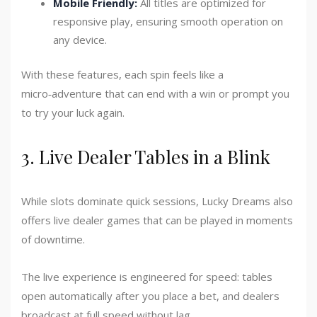
Mobile Friendly:
All titles are optimized for
responsive play, ensuring smooth operation on
any device.
With these features, each spin feels like a
micro‑adventure that can end with a win or prompt you
to try your luck again.
3. Live Dealer Tables in a Blink
While slots dominate quick sessions, Lucky Dreams also
offers live dealer games that can be played in moments
of downtime.
The live experience is engineered for speed: tables
open automatically after you place a bet, and dealers
broadcast at full speed without lag.