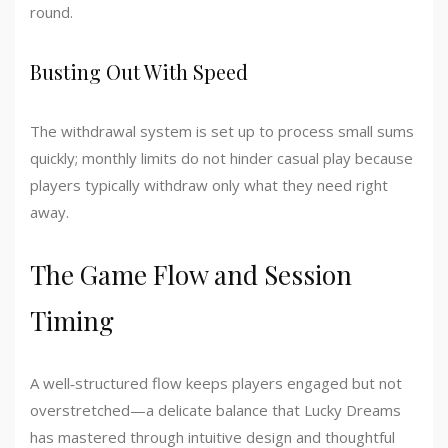
round.
Busting Out With Speed
The withdrawal system is set up to process small sums
quickly; monthly limits do not hinder casual play because
players typically withdraw only what they need right
away.
The Game Flow and Session
Timing
A well‑structured flow keeps players engaged but not
overstretched—a delicate balance that Lucky Dreams
has mastered through intuitive design and thoughtful