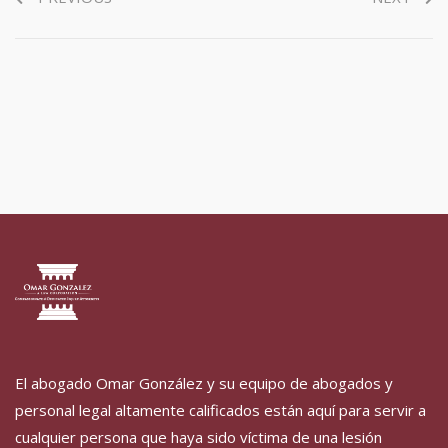
El abogado
Omar
González y su equipo de abogados y
personal legal altamente calificados están aquí para servir a
cualquier persona que haya sido víctima de una lesión