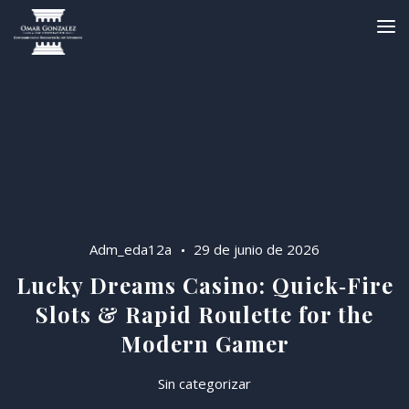
Adm_eda12a
29 de junio de 2026
Lucky Dreams Casino: Quick‑Fire
Slots & Rapid Roulette for the
Modern Gamer
Sin categorizar