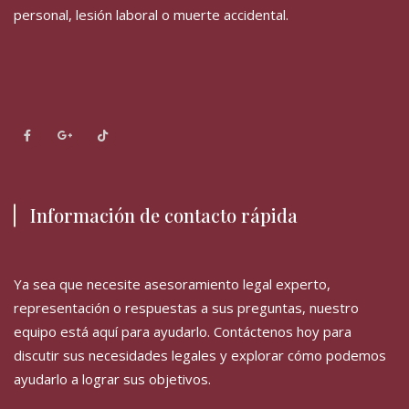
personal, lesión laboral o muerte accidental.
Información de contacto rápida
Ya sea que necesite asesoramiento legal experto,
representación o respuestas a sus preguntas, nuestro
equipo está aquí para ayudarlo. Contáctenos hoy para
discutir sus necesidades legales y explorar cómo podemos
ayudarlo a lograr sus objetivos.