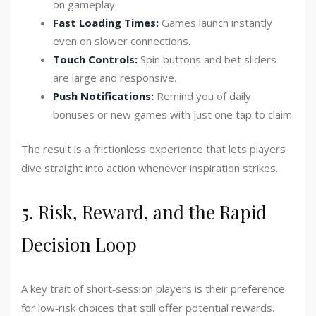
on gameplay.
Fast Loading Times:
Games launch instantly
even on slower connections.
Touch Controls:
Spin buttons and bet sliders
are large and responsive.
Push Notifications:
Remind you of daily
bonuses or new games with just one tap to claim.
The result is a frictionless experience that lets players
dive straight into action whenever inspiration strikes.
5. Risk, Reward, and the Rapid
Decision Loop
A key trait of short‑session players is their preference
for low‑risk choices that still offer potential rewards.