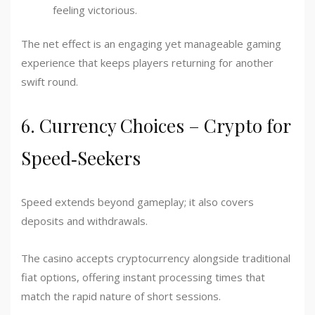
feeling victorious.
The net effect is an engaging yet manageable gaming
experience that keeps players returning for another
swift round.
6. Currency Choices – Crypto for
Speed‑Seekers
Speed extends beyond gameplay; it also covers
deposits and withdrawals.
The casino accepts cryptocurrency alongside traditional
fiat options, offering instant processing times that
match the rapid nature of short sessions.