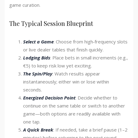
game curation.
The Typical Session Blueprint
Select a Game
: Choose from high‑frequency slots
or live dealer tables that finish quickly.
Lodging Bids
: Place bets in small increments (e.g.,
€5) to keep risk low yet exciting.
The Spin/Play
: Watch results appear
instantaneously; either win or lose within
seconds.
Energized Decision Point
: Decide whether to
continue on the same table or switch to another
game—both options are readily available with
one tap.
A Quick Break
: If needed, take a brief pause (1–2
minutes) before returning to the next round—