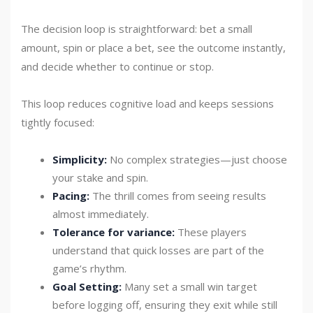
The decision loop is straightforward: bet a small
amount, spin or place a bet, see the outcome instantly,
and decide whether to continue or stop.
This loop reduces cognitive load and keeps sessions
tightly focused:
Simplicity:
No complex strategies—just choose
your stake and spin.
Pacing:
The thrill comes from seeing results
almost immediately.
Tolerance for variance:
These players
understand that quick losses are part of the
game’s rhythm.
Goal Setting:
Many set a small win target
before logging off, ensuring they exit while still