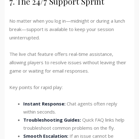
7. The 24/7 Support Sprint
No matter when you log in—midnight or during a lunch
break—support is available to keep your session
uninterrupted.
The live chat feature offers real‑time assistance,
allowing players to resolve issues without leaving their
game or waiting for email responses.
Key points for rapid play:
Instant Response:
Chat agents often reply
within seconds.
Troubleshooting Guides:
Quick FAQ links help
troubleshoot common problems on the fly.
Smooth Escalation:
If an issue cannot be