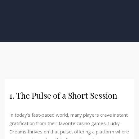
1. The Pulse of a Short Session
In today’s fast‑paced world, many players crave instant
gratification from their favorite casino games. Lucky
Dreams thrives on that pulse, offering a platform where