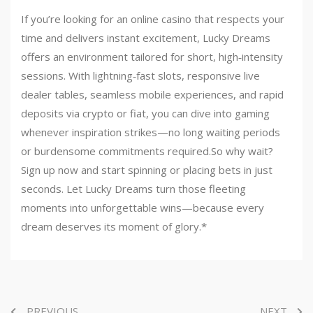
If you’re looking for an online casino that respects your
time and delivers instant excitement, Lucky Dreams
offers an environment tailored for short, high‑intensity
sessions. With lightning‑fast slots, responsive live
dealer tables, seamless mobile experiences, and rapid
deposits via crypto or fiat, you can dive into gaming
whenever inspiration strikes—no long waiting periods
or burdensome commitments required.So why wait?
Sign up now and start spinning or placing bets in just
seconds. Let Lucky Dreams turn those fleeting
moments into unforgettable wins—because every
dream deserves its moment of glory.*
PREVIOUS
NEXT