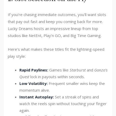
If you’re chasing immediate outcomes, you’ll want slots
that pay out fast and keep you coming back for more.
Lucky Dreams hosts an impressive lineup from top
studios like NetEnt, Play’n GO, and Big Time Gaming.
Here’s what makes these titles fit the lightning‑speed
play style:
Rapid Paylines:
Games like
Starburst
and
Gonzo’s
Quest
lock in payouts within seconds.
Low Volatility:
Frequent smaller wins keep the
momentum alive.
Instant Autoplay:
Set a streak of spins and
watch the reels spin without touching your finger
again.