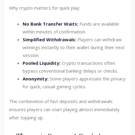
Why crypto matters for quick play:
No Bank Transfer Waits:
Funds are available
within minutes of confirmation.
Simplified Withdrawals:
Players can withdraw
winnings instantly to their wallet during their next
session.
Pooled Liquidity:
Crypto transactions often
bypass conventional banking delays or checks.
Anonymity:
Some players appreciate the privacy
for quick, casual gaming cycles.
The combination of fast deposits and withdrawals
ensures players can start playing almost immediately
after topping up.