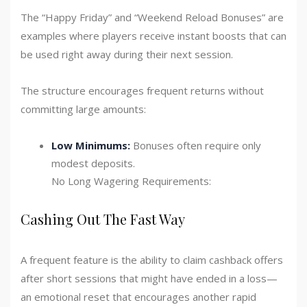
The “Happy Friday” and “Weekend Reload Bonuses” are
examples where players receive instant boosts that can
be used right away during their next session.
The structure encourages frequent returns without
committing large amounts:
Low Minimums:
Bonuses often require only
modest deposits.
No Long Wagering Requirements:
Cashing Out The Fast Way
A frequent feature is the ability to claim cashback offers
after short sessions that might have ended in a loss—
an emotional reset that encourages another rapid