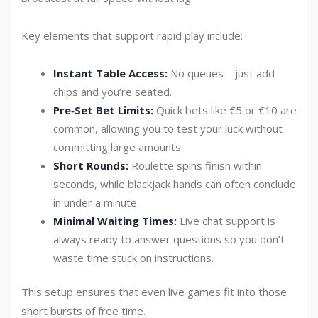
Key elements that support rapid play include:
Instant Table Access:
No queues—just add
chips and you’re seated.
Pre‑Set Bet Limits:
Quick bets like €5 or €10 are
common, allowing you to test your luck without
committing large amounts.
Short Rounds:
Roulette spins finish within
seconds, while blackjack hands can often conclude
in under a minute.
Minimal Waiting Times:
Live chat support is
always ready to answer questions so you don’t
waste time stuck on instructions.
This setup ensures that even live games fit into those
short bursts of free time.