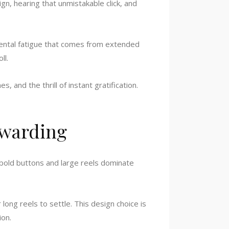
gn, hearing that unmistakable click, and
ental fatigue that comes from extended
ll.
and the thrill of instant gratification.
ewarding
, bold buttons and large reels dominate
long reels to settle. This design choice is
ion.