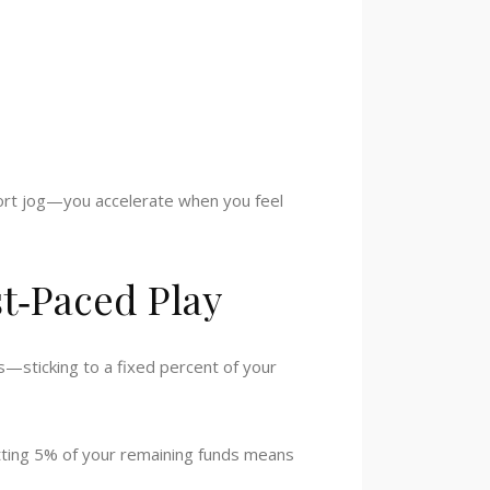
short jog—you accelerate when you feel
st‑Paced Play
—sticking to a fixed percent of your
etting 5% of your remaining funds means