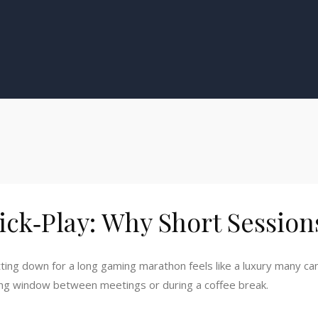
uick‑Play: Why Short Session
tting down for a long gaming marathon feels like a luxury many can
eeting window between meetings or during a coffee break.