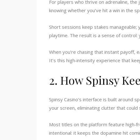
For players who thrive on adrenaline, the 
knowing whether you’ve hit a win in the s
Short sessions keep stakes manageable; y
playtime. The result is a sense of control:
When you’re chasing that instant payoff, e
It’s this high‑intensity experience that ke
2. How Spinsy Ke
Spinsy Casino’s interface is built around 
your screen, eliminating clutter that could
Most titles on the platform feature high‑fr
intentional: it keeps the dopamine hit comi