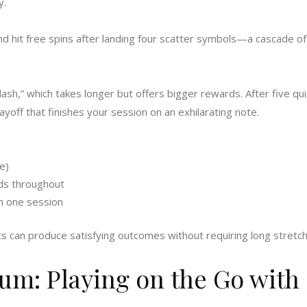
y.
d hit free spins after landing four scatter symbols—a cascade of
lash,” which takes longer but offers bigger rewards. After five qu
yoff that finishes your session on an exhilarating note.
ke)
ds throughout
n one session
 can produce satisfying outcomes without requiring long stretch
um: Playing on the Go with