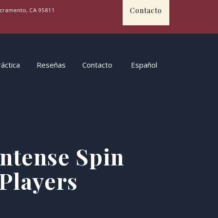
Contacto
Sacramento, CA 95811
áctica
Reseñas
Contacto
Español
Intense Spin
 Players