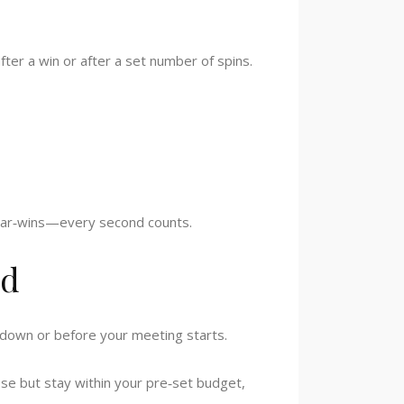
fter a win or after a set number of spins.
d near‑wins—every second counts.
ld
 down or before your meeting starts.
lose but stay within your pre‑set budget,