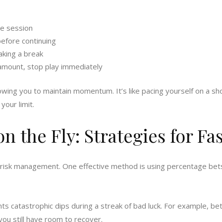
the session
before continuing
taking a break
l amount, stop play immediately
llowing you to maintain momentum. It’s like pacing yourself on a 
our limit.
n the Fly: Strategies for Fa
 risk management. One effective method is using percentage bets
ts catastrophic dips during a streak of bad luck. For example, b
 you still have room to recover.