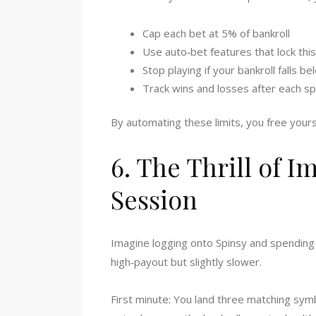
Cap each bet at 5% of bankroll
Use auto‑bet features that lock thi
Stop playing if your bankroll falls be
Track wins and losses after each s
By automating these limits, you free your
6. The Thrill of 
Session
Imagine logging onto Spinsy and spending ex
high‑payout but slightly slower.
First minute: You land three matching sym