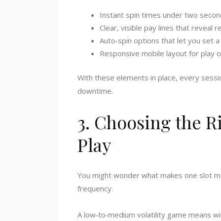
Instant spin times under two seco
Clear, visible pay lines that reveal r
Auto‑spin options that let you set a
Responsive mobile layout for play 
With these elements in place, every sessio
downtime.
3. Choosing the R
Play
You might wonder what makes one slot more
frequency.
A low‑to‑medium volatility game means win