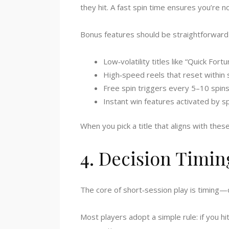
they hit. A fast spin time ensures you’re no
Bonus features should be straightforward—t
Low‑volatility titles like “Quick For
High‑speed reels that reset within
Free spin triggers every 5–10 spin
Instant win features activated by 
When you pick a title that aligns with the
4. Decision Timin
The core of short‑session play is timing—
Most players adopt a simple rule: if you h