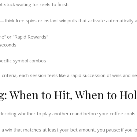
t stuck waiting for reels to finish.
hink free spins or instant win pulls that activate automatically a
tune” or “Rapid Rewards”
 seconds
s
specific symbol combos
se criteria, each session feels like a rapid succession of wins an
g: When to Hit, When to Ho
deciding whether to play another round before your coffee cools
it a win that matches at least your bet amount, you pause; if you 