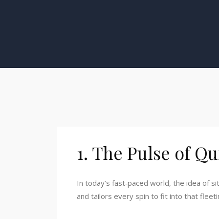
1. The Pulse of Q
In today’s fast‑paced world, the idea of si
and tailors every spin to fit into that fl