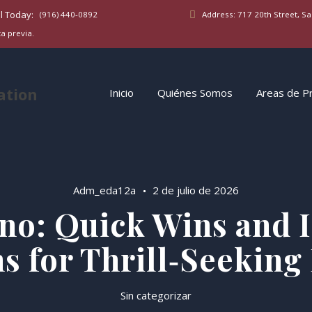
(916) 440-0892
Address:
717 20th Street, 
a previa.
Inicio
Quiénes Somos
Areas de Pr
Adm_eda12a
2 de julio de 2026
no: Quick Wins and 
s for Thrill‑Seeking
Sin categorizar