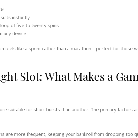
nds
esults instantly
 loop of five to twenty spins
on any device
n feels like a sprint rather than a marathon—perfect for those who
ight Slot: What Makes a Gam
 suitable for short bursts than another. The primary factors are
s are more frequent, keeping your bankroll from dropping too quic