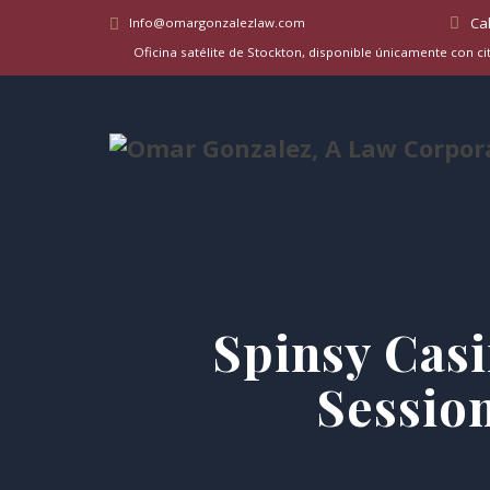
Info@omargonzalezlaw.com
Oficina satélite de Stockton, disponible únicamente con cit
Spinsy Casi
Session