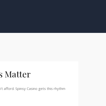
s Matter
’t afford. Spinsy Casino gets this rhythm