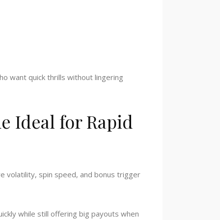
 want quick thrills without lingering
e Ideal for Rapid
 volatility, spin speed, and bonus trigger
kly while still offering big payouts when