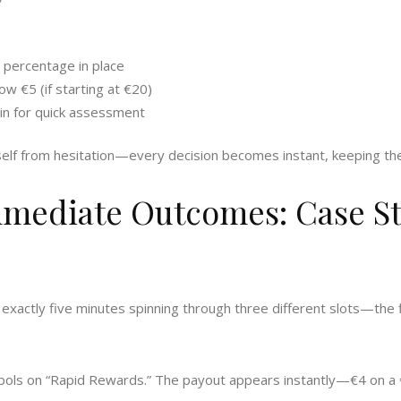
s percentage in place
low €5 (if starting at €20)
pin for quick assessment
self from hesitation—every decision becomes instant, keeping th
Immediate Outcomes: Case St
actly five minutes spinning through three different slots—the firs
bols on “Rapid Rewards.” The payout appears instantly—€4 on a €1