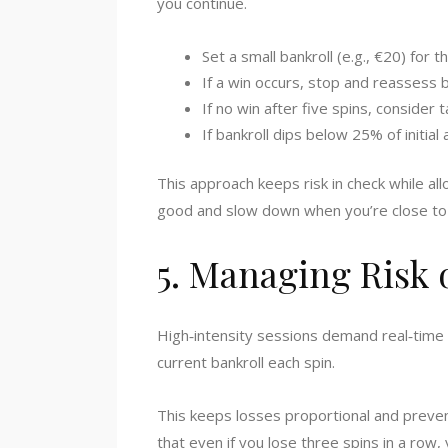
you continue.
Set a small bankroll (e.g., €20) for 
If a win occurs, stop and reassess 
If no win after five spins, consider 
If bankroll dips below 25% of initia
This approach keeps risk in check while a
good and slow down when you’re close to y
5. Managing Risk o
High‑intensity sessions demand real‑time
current bankroll each spin.
This keeps losses proportional and preven
that even if you lose three spins in a row,