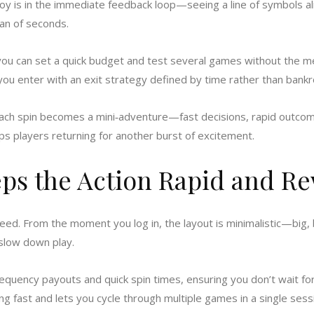
joy is in the immediate feedback loop—seeing a line of symbols ali
pan of seconds.
ou can set a quick budget and test several games without the m
 you enter with an exit strategy defined by time rather than bankro
ach spin becomes a mini‑adventure—fast decisions, rapid outcomes, 
eps players returning for another burst of excitement.
eps the Action Rapid and R
speed. From the moment you log in, the layout is minimalistic—big
 slow down play.
equency payouts and quick spin times, ensuring you don’t wait for 
ng fast and lets you cycle through multiple games in a single sess