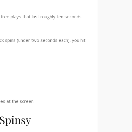
 free plays that last roughly ten seconds
ick spins (under two seconds each), you hit
es at the screen.
 Spinsy