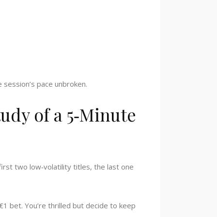
e session’s pace unbroken.
udy of a 5‑Minute
t two low‑volatility titles, the last one
 bet. You’re thrilled but decide to keep