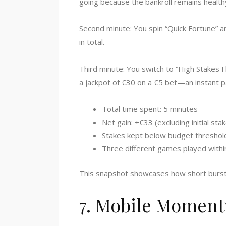
going because the bankroll remains health
Second minute: You spin “Quick Fortune” an
in total.
Third minute: You switch to “High Stakes F
a jackpot of €30 on a €5 bet—an instant pa
Total time spent: 5 minutes
Net gain: +€33 (excluding initial sta
Stakes kept below budget threshol
Three different games played withi
This snapshot showcases how short bursts
7. Mobile Moment