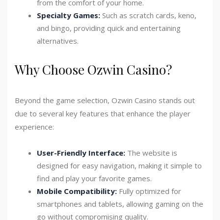
from the comfort of your home.
Specialty Games:
Such as scratch cards, keno,
and bingo, providing quick and entertaining
alternatives.
Why Choose Ozwin Casino?
Beyond the game selection, Ozwin Casino stands out
due to several key features that enhance the player
experience:
User-Friendly Interface:
The website is
designed for easy navigation, making it simple to
find and play your favorite games.
Mobile Compatibility:
Fully optimized for
smartphones and tablets, allowing gaming on the
go without compromising quality.