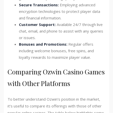
Secure Transactions:
Employing advanced
encryption technologies to protect player data
and financial information.
Customer Support:
Available 24/7 through live
chat, email, and phone to assist with any queries
or issues.
Bonuses and Promotions:
Regular offers
including welcome bonuses, free spins, and
loyalty rewards to maximize player value.
Comparing Ozwin Casino Games
with Other Platforms
To better understand Ozwin’s position in the market,
it’s useful to compare its offerings with those of other
popular online casinos. The table below highlights some