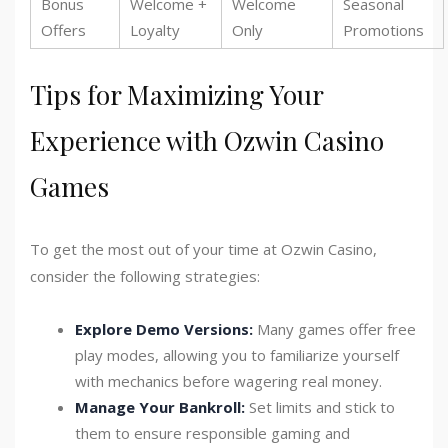
Bonus
Welcome +
Welcome
Seasonal
Offers
Loyalty
Only
Promotions
Tips for Maximizing Your
Experience with Ozwin Casino
Games
To get the most out of your time at Ozwin Casino,
consider the following strategies:
Explore Demo Versions:
Many games offer free
play modes, allowing you to familiarize yourself
with mechanics before wagering real money.
Manage Your Bankroll:
Set limits and stick to
them to ensure responsible gaming and