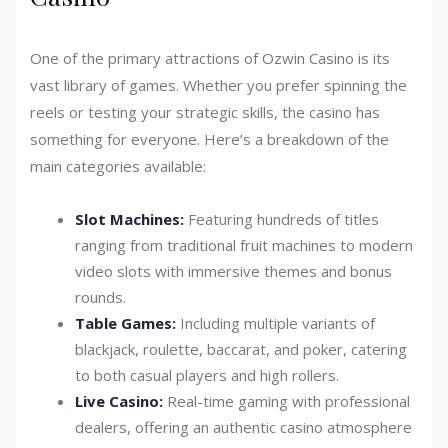
One of the primary attractions of Ozwin Casino is its
vast library of games. Whether you prefer spinning the
reels or testing your strategic skills, the casino has
something for everyone. Here’s a breakdown of the
main categories available:
Slot Machines:
Featuring hundreds of titles
ranging from traditional fruit machines to modern
video slots with immersive themes and bonus
rounds.
Table Games:
Including multiple variants of
blackjack, roulette, baccarat, and poker, catering
to both casual players and high rollers.
Live Casino:
Real-time gaming with professional
dealers, offering an authentic casino atmosphere