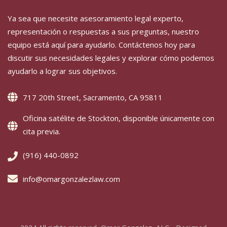
Ya sea que necesite asesoramiento legal experto,
representación o respuestas a sus preguntas, nuestro
equipo está aquí para ayudarlo. Contáctenos hoy para
discutir sus necesidades legales y explorar cómo podemos
ayudarlo a lograr sus objetivos.
717 20th Street, Sacramento, CA 95811
Oficina satélite de Stockton, disponible únicamente con
cita previa.
(916) 440-0892
info@omargonzalezlaw.com