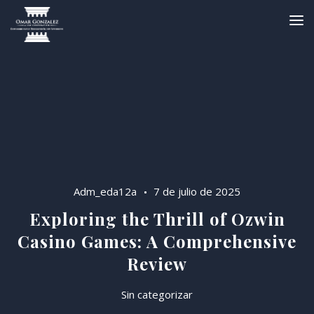
Adm_eda12a
7 de julio de 2025
Exploring the Thrill of Ozwin
Casino Games: A Comprehensive
Review
Sin categorizar