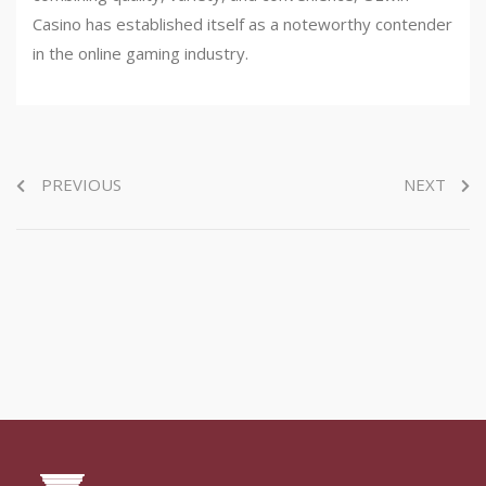
Casino has established itself as a noteworthy contender
in the online gaming industry.
PREVIOUS
NEXT