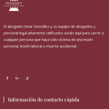
El abogado
Omar
González y su equipo de abogados y
personal legal altamente calificados están aquí para servir a
cualquier persona que haya sido víctima de una lesión
personal, lesión laboral o muerte accidental.
Información de contacto rápida