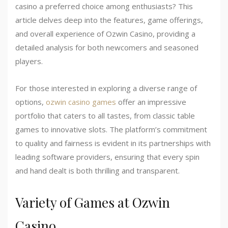
casino a preferred choice among enthusiasts? This
article delves deep into the features, game offerings,
and overall experience of Ozwin Casino, providing a
detailed analysis for both newcomers and seasoned
players.
For those interested in exploring a diverse range of
options,
ozwin casino games
offer an impressive
portfolio that caters to all tastes, from classic table
games to innovative slots. The platform’s commitment
to quality and fairness is evident in its partnerships with
leading software providers, ensuring that every spin
and hand dealt is both thrilling and transparent.
Variety of Games at Ozwin
Casino