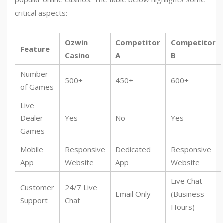
critical aspects:
Ozwin
Competitor
Competitor
Feature
Casino
A
B
Number
500+
450+
600+
of Games
Live
Dealer
Yes
No
Yes
Games
Mobile
Responsive
Dedicated
Responsive
App
Website
App
Website
Live Chat
Customer
24/7 Live
Email Only
(Business
Support
Chat
Hours)