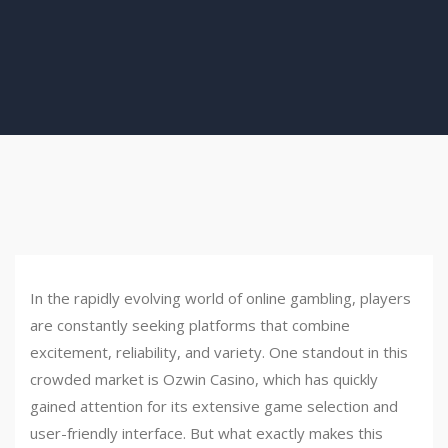
In the rapidly evolving world of online gambling, players
are constantly seeking platforms that combine
excitement, reliability, and variety. One standout in this
crowded market is Ozwin Casino, which has quickly
gained attention for its extensive game selection and
user-friendly interface. But what exactly makes this