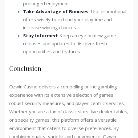
prolonged enjoyment.
Take Advantage of Bonuses:
Use promotional
offers wisely to extend your playtime and
increase winning chances.
Stay Informed:
Keep an eye on new game
releases and updates to discover fresh
opportunities and features.
Conclusion
Ozwin Casino delivers a compelling online gambling
experience with its extensive selection of games,
robust security measures, and player-centric services.
Whether you are a fan of classic slots, live dealer tables,
or specialty games, this platform offers a versatile
environment that caters to diverse preferences. By
combining quality, variety, and convenience, Ozwin