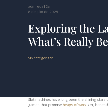
adm_eda12a
8 de julio de 2025
Exploring the L
What’s Really B
Sin categorizar
Slot machines have long been the shining stars 
games that promise
heaps of wins
. Yet, beneat