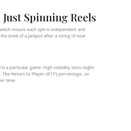
 Just Spinning Reels
which ensure each spin is independent and
the brink of a jackpot after a string of near
 in a particular game. High volatility slots might
ts. The Return to Player (RTP) percentage, on
er time.