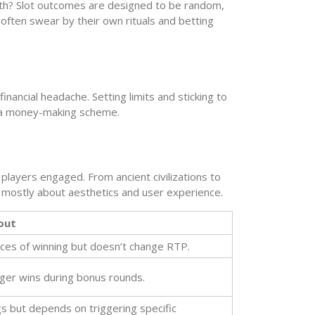
truth? Slot outcomes are designed to be random,
 often swear by their own rituals and betting
ancial headache. Setting limits and sticking to
an a money-making scheme.
layers engaged. From ancient civilizations to
re mostly about aesthetics and user experience.
out
ces of winning but doesn’t change RTP.
gger wins during bonus rounds.
s but depends on triggering specific