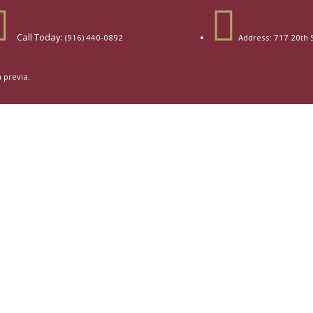
(916) 440-0892
Address:
717 20th 
 previa.