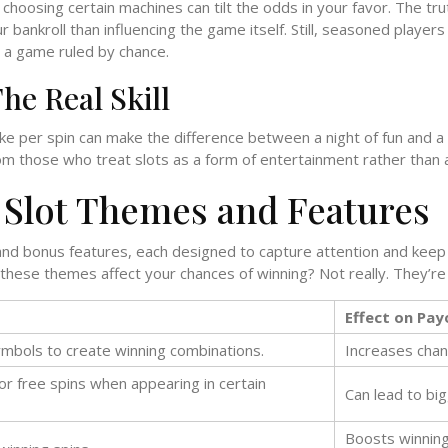
r choosing certain machines can tilt the odds in your favor. The 
ankroll than influencing the game itself. Still, seasoned players
in a game ruled by chance.
e Real Skill
per spin can make the difference between a night of fun and a fin
from those who treat slots as a form of entertainment rather th
Slot Themes and Features
nd bonus features, each designed to capture attention and keep p
t do these themes affect your chances of winning? Not really. They’
Effect on Pay
ymbols to create winning combinations.
Increases chan
r free spins when appearing in certain
Can lead to bi
Boosts winning