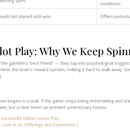
winning spins.
conditions.
 each bet placed until won.
Offers potenti
lot Play: Why We Keep Spin
 “the gamblers’ best friend” — they tap into psychological trigge
 mimic the brain’s reward system, making it hard to walk away. Som
g.
n begins is crucial. If the game stops being entertaining and starts
 win, but a clear head can prevent unnecessary losses.
 Successful Online Casino Play
 Look at Its Offerings and Experience