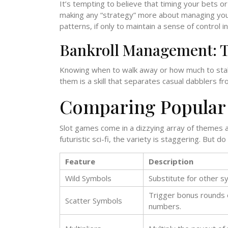
It’s tempting to believe that timing your bets o
making any “strategy” more about managing your b
patterns, if only to maintain a sense of control 
Bankroll Management: Th
Knowing when to walk away or how much to stake 
them is a skill that separates casual dabblers 
Comparing Popular 
Slot games come in a dizzying array of themes a
futuristic sci-fi, the variety is staggering. Bu
Feature
Description
Wild Symbols
Substitute for other s
Trigger bonus rounds o
Scatter Symbols
numbers.