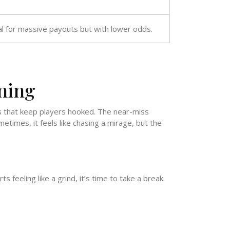
al for massive payouts but with lower odds.
ning
rs that keep players hooked. The near-miss
etimes, it feels like chasing a mirage, but the
 feeling like a grind, it’s time to take a break.