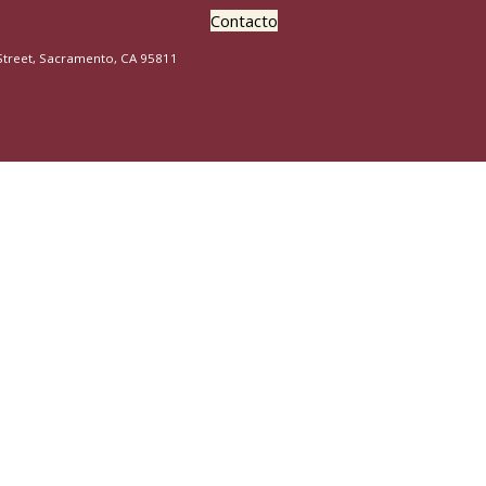
Contacto
Street, Sacramento, CA 95811