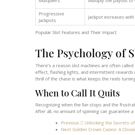
Multipliers
Multiply the payout of 
Progressive
Jackpot increases with
Jackpots
Popular Slot Features and Their Impact
The Psychology of S
There’s a reason slot machines are often called
effect, flashing lights, and intermittent rewards
thrill of the chase is what keeps the reels turnin
When to Call It Quits
Recognizing when the fun stops and the frustratio
After all, no amount of spinning can guarantee a
Previous
Unlocking the Secrets of
Next
Golden Crown Casino: A Closer