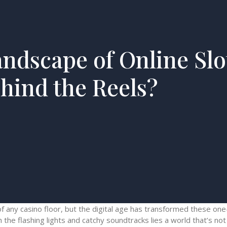
andscape of Online Slo
ehind the Reels?
of any casino floor, but the digital age has transformed these on
h the flashing lights and catchy soundtracks lies a world that’s no