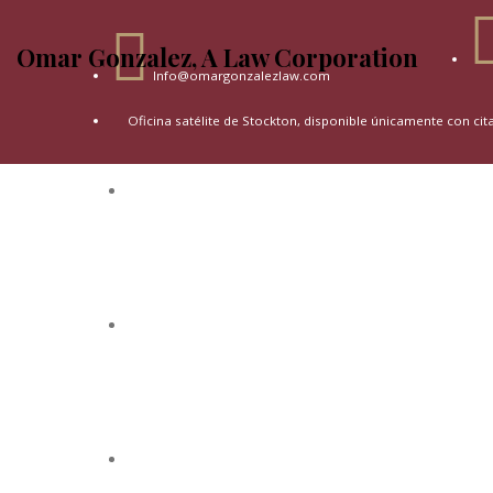
Info@omargonzalezlaw.com
Omar Gonzalez, A Law Corporation
Oficina satélite de Stockton, disponible únicamente con cita
Inicio
Quiénes Somos
Areas de Práctica