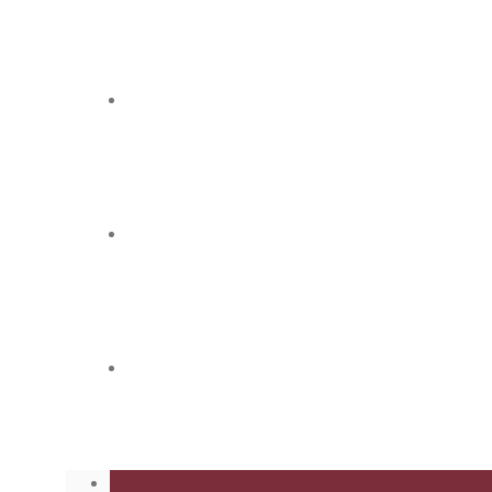
Reseñas
Contacto
Español