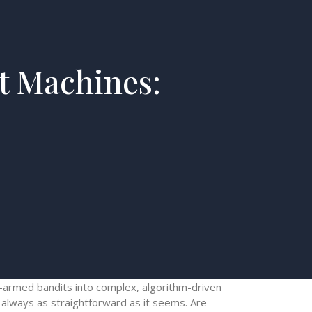
t Machines:
e-armed bandits into complex, algorithm-driven
t always as straightforward as it seems. Are