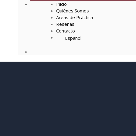
Inicio
Quiénes Somos
Areas de Práctica
Reseñas
Contacto
Español