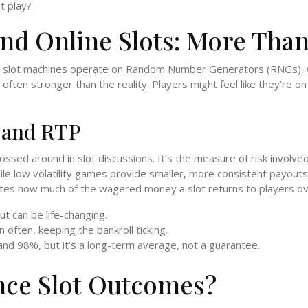
t play?
d Online Slots: More Than
ine slot machines operate on Random Number Generators (RNGs), 
 often stronger than the reality. Players might feel like they’re on 
y and RTP
 tossed around in slot discussions. It’s the measure of risk involved
while low volatility games provide smaller, more consistent payou
icates how much of the wagered money a slot returns to players ov
ut can be life-changing.
often, keeping the bankroll ticking.
d 98%, but it’s a long-term average, not a guarantee.
ence Slot Outcomes?