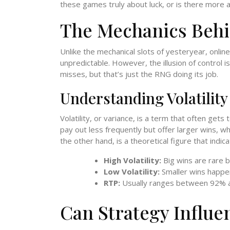
these games truly about luck, or is there more a
The Mechanics Behin
Unlike the mechanical slots of yesteryear, onl
unpredictable. However, the illusion of control is
misses, but that’s just the RNG doing its job.
Understanding Volatilit
Volatility, or variance, is a term that often gets
pay out less frequently but offer larger wins, 
the other hand, is a theoretical figure that ind
High Volatility:
Big wins are rare b
Low Volatility:
Smaller wins happen 
RTP:
Usually ranges between 92% an
Can Strategy Influ