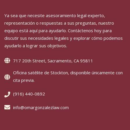
Ya sea que necesite asesoramiento legal experto,
representación o respuestas a sus preguntas, nuestro
equipo está aquí para ayudarlo. Contáctenos hoy para
discutir sus necesidades legales y explorar cómo podemos
ayudarlo a lograr sus objetivos.
717 20th Street, Sacramento, CA 95811
Oficina satélite de Stockton, disponible únicamente con
cita previa.
(916) 440-0892
info@omargonzalezlaw.com