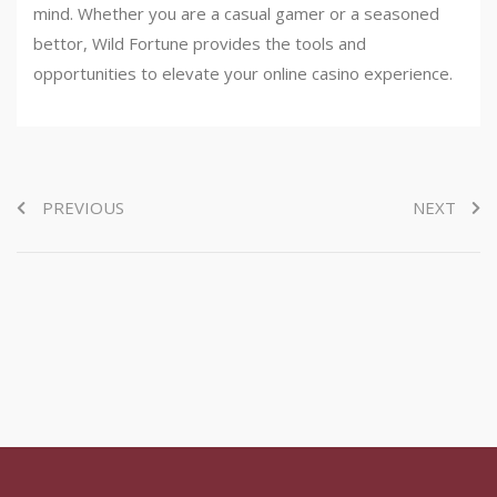
mind. Whether you are a casual gamer or a seasoned
bettor, Wild Fortune provides the tools and
opportunities to elevate your online casino experience.
PREVIOUS
NEXT