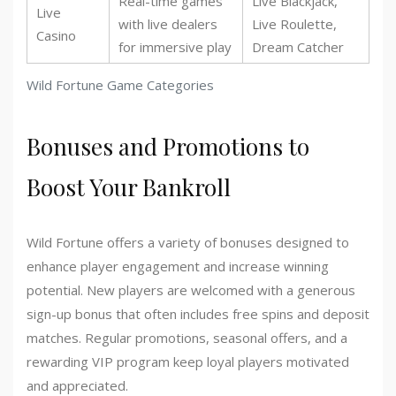
Real-time games
Live Blackjack,
Live
with live dealers
Live Roulette,
Casino
for immersive play
Dream Catcher
Wild Fortune Game Categories
Bonuses and Promotions to
Boost Your Bankroll
Wild Fortune offers a variety of bonuses designed to
enhance player engagement and increase winning
potential. New players are welcomed with a generous
sign-up bonus that often includes free spins and deposit
matches. Regular promotions, seasonal offers, and a
rewarding VIP program keep loyal players motivated
and appreciated.