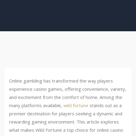
Online gambling has transformed the way players
experience casino games, offering convenience, variety,
and excitement from the comfort of home. Among the
many platforms available,
wild fortune
stands out as a
premier destination for players seeking a dynamic and
rewarding gaming environment. This article explores
what makes Wild Fortune a top choice for online casino