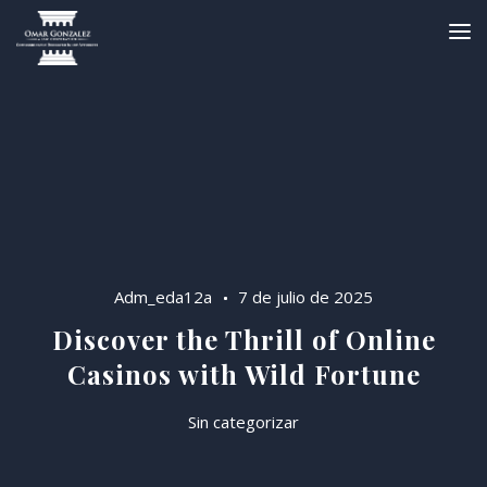
Adm_eda12a
7 de julio de 2025
Discover the Thrill of Online
Casinos with Wild Fortune
Sin categorizar