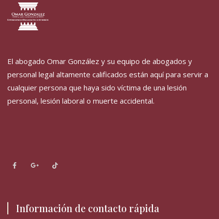
El abogado
Omar
González y su equipo de abogados y
personal legal altamente calificados están aquí para servir a
cualquier persona que haya sido víctima de una lesión
personal, lesión laboral o muerte accidental.
Información de contacto rápida