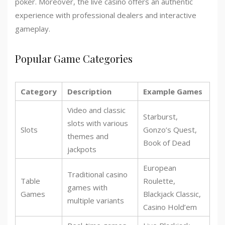
poker. Moreover, the live casino offers an authentic
experience with professional dealers and interactive
gameplay.
Popular Game Categories
Category
Description
Example Games
Video and classic
Starburst,
slots with various
Slots
Gonzo’s Quest,
themes and
Book of Dead
jackpots
European
Traditional casino
Table
Roulette,
games with
Games
Blackjack Classic,
multiple variants
Casino Hold’em