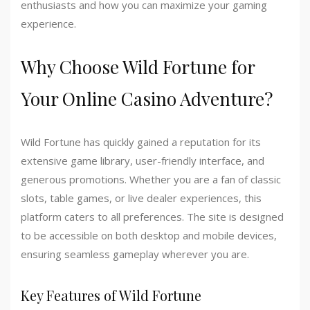
enthusiasts and how you can maximize your gaming
experience.
Why Choose Wild Fortune for
Your Online Casino Adventure?
Wild Fortune has quickly gained a reputation for its
extensive game library, user-friendly interface, and
generous promotions. Whether you are a fan of classic
slots, table games, or live dealer experiences, this
platform caters to all preferences. The site is designed
to be accessible on both desktop and mobile devices,
ensuring seamless gameplay wherever you are.
Key Features of Wild Fortune