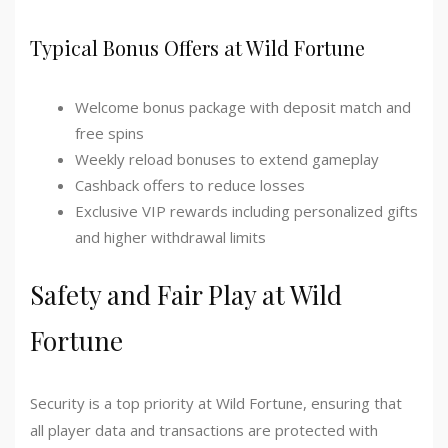
Typical Bonus Offers at Wild Fortune
Welcome bonus package with deposit match and
free spins
Weekly reload bonuses to extend gameplay
Cashback offers to reduce losses
Exclusive VIP rewards including personalized gifts
and higher withdrawal limits
Safety and Fair Play at Wild
Fortune
Security is a top priority at Wild Fortune, ensuring that
all player data and transactions are protected with