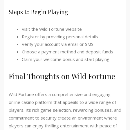
Steps to Begin Playing
Visit the Wild Fortune website
Register by providing personal details
Verify your account via email or SMS
Choose a payment method and deposit funds
Claim your welcome bonus and start playing
Final Thoughts on Wild Fortune
Wild Fortune offers a comprehensive and engaging
online casino platform that appeals to a wide range of
players. Its rich game selection, rewarding bonuses, and
commitment to security create an environment where
players can enjoy thrilling entertainment with peace of