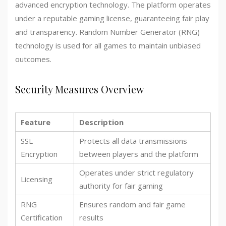
advanced encryption technology. The platform operates
under a reputable gaming license, guaranteeing fair play
and transparency. Random Number Generator (RNG)
technology is used for all games to maintain unbiased
outcomes.
Security Measures Overview
Feature
Description
SSL
Protects all data transmissions
Encryption
between players and the platform
Operates under strict regulatory
Licensing
authority for fair gaming
RNG
Ensures random and fair game
Certification
results