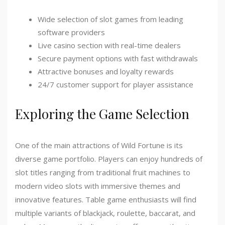
Wide selection of slot games from leading
software providers
Live casino section with real-time dealers
Secure payment options with fast withdrawals
Attractive bonuses and loyalty rewards
24/7 customer support for player assistance
Exploring the Game Selection
One of the main attractions of Wild Fortune is its
diverse game portfolio. Players can enjoy hundreds of
slot titles ranging from traditional fruit machines to
modern video slots with immersive themes and
innovative features. Table game enthusiasts will find
multiple variants of blackjack, roulette, baccarat, and