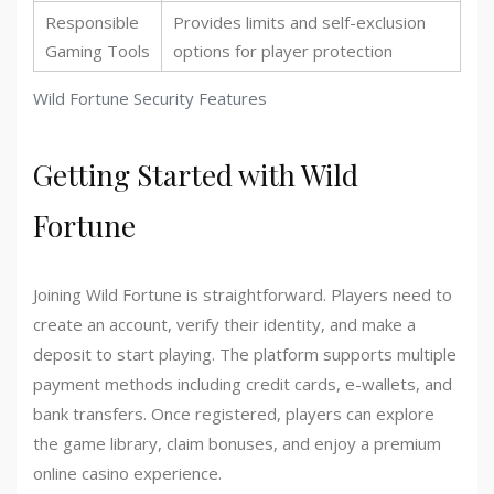
Responsible
Provides limits and self-exclusion
Gaming Tools
options for player protection
Wild Fortune Security Features
Getting Started with Wild
Fortune
Joining Wild Fortune is straightforward. Players need to
create an account, verify their identity, and make a
deposit to start playing. The platform supports multiple
payment methods including credit cards, e-wallets, and
bank transfers. Once registered, players can explore
the game library, claim bonuses, and enjoy a premium
online casino experience.